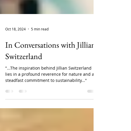
Oct 18, 2024
5 min read
In Conversations with Jillian
Switzerland
"...The inspiration behind Jillian Switzerland
lies in a profound reverence for nature and a
steadfast commitment to sustainability..."