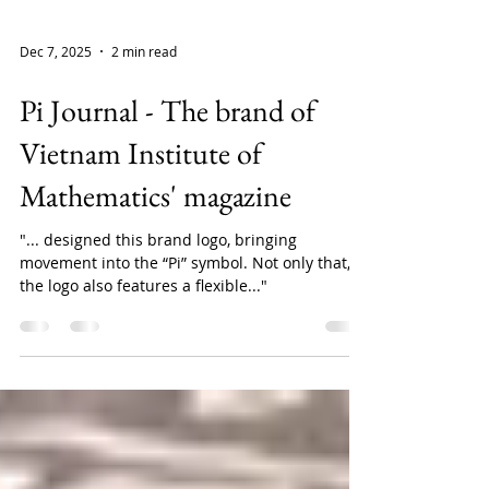
Dec 7, 2025
2 min read
Pi Journal - The brand of
Vietnam Institute of
Mathematics' magazine
"... designed this brand logo, bringing
movement into the “Pi” symbol. Not only that,
the logo also features a flexible..."