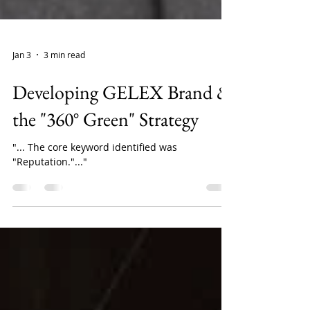
Jan 3
3 min read
Developing GELEX Brand &
the "360° Green" Strategy
"... The core keyword identified was
"Reputation."..."