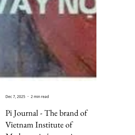
Dec 7, 2025
2 min read