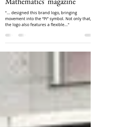
Pi Journal - The brand of
Vietnam Institute of
Mathematics' magazine
"... designed this brand logo, bringing
movement into the “Pi” symbol. Not only that,
the logo also features a flexible..."